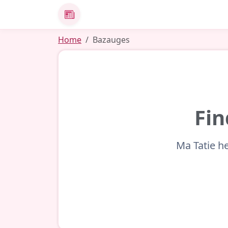
News
Home
Bazauges
Fin
Ma Tatie he