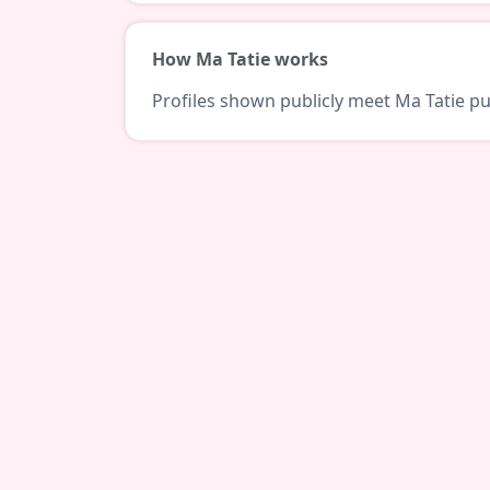
How Ma Tatie works
Profiles shown publicly meet Ma Tatie pub