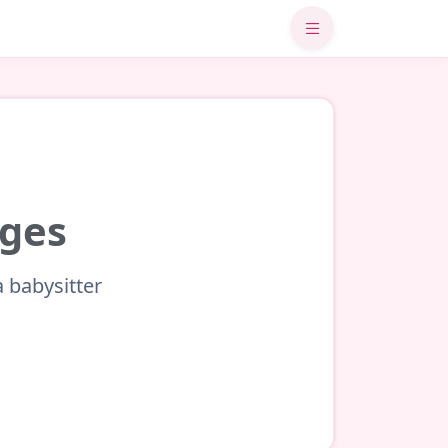
uges
a babysitter