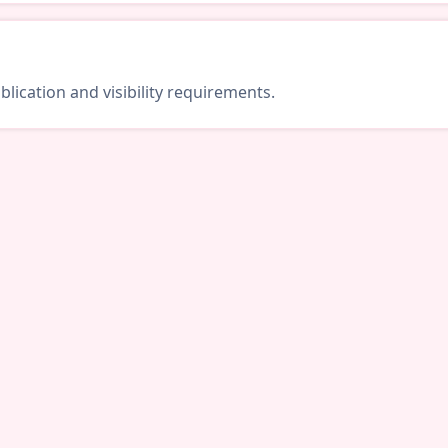
lication and visibility requirements.