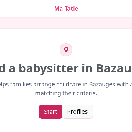
Ma Tatie
d a babysitter in Baza
lps families arrange childcare in Bazauges with 
matching their criteria.
Start
Profiles