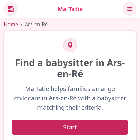
Ma Tatie
News
Home
Ars-en-Ré
Find a babysitter in Ars-
en-Ré
Ma Tatie helps families arrange
childcare in Ars-en-Ré with a babysitter
matching their criteria.
Start