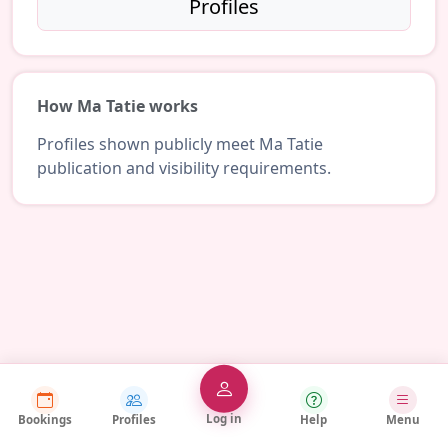
Profiles
How Ma Tatie works
Profiles shown publicly meet Ma Tatie
publication and visibility requirements.
Log in
Bookings
Profiles
Help
Menu