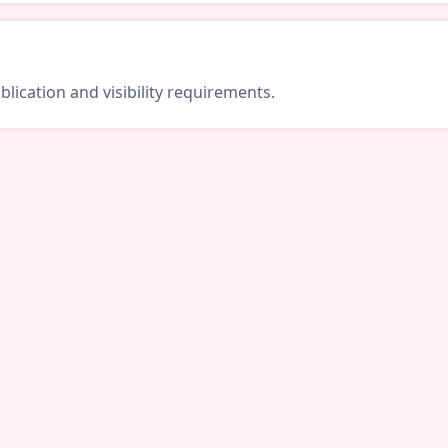
lication and visibility requirements.