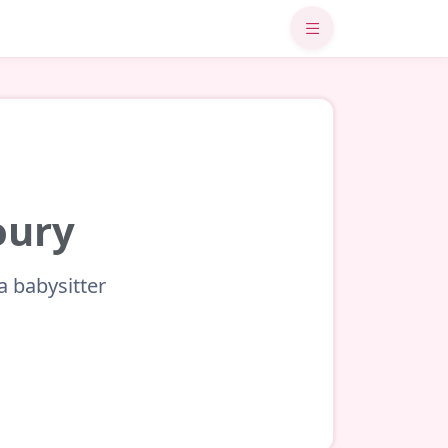
oury
a babysitter