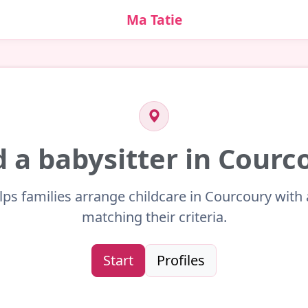
Ma Tatie
d a babysitter in Courc
lps families arrange childcare in Courcoury with 
matching their criteria.
Start
Profiles