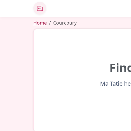
News
Home
Courcoury
Fin
Ma Tatie he