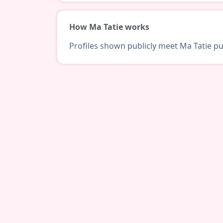
How Ma Tatie works
Profiles shown publicly meet Ma Tatie pub