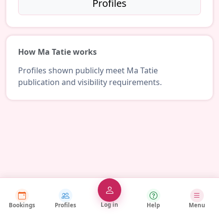
Profiles
How Ma Tatie works
Profiles shown publicly meet Ma Tatie
publication and visibility requirements.
Log in
Bookings
Profiles
Help
Menu