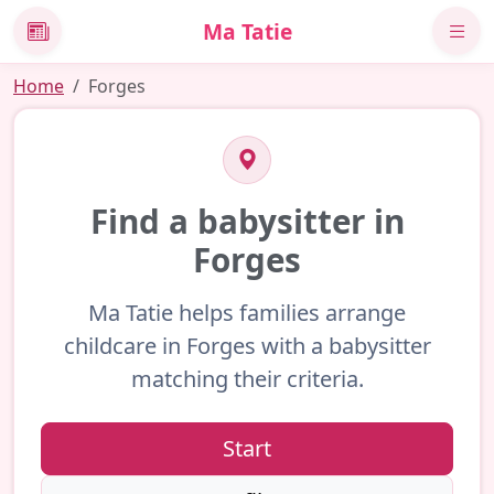
Ma Tatie
News
Home
Forges
Find a babysitter in
Forges
Ma Tatie helps families arrange
childcare in Forges with a babysitter
matching their criteria.
Start