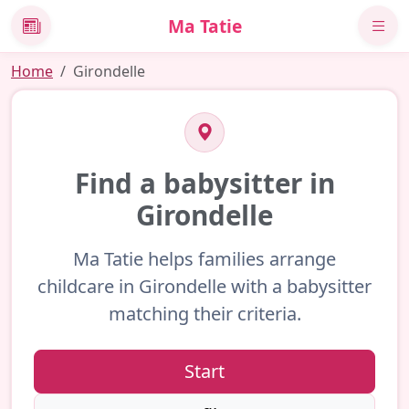
Ma Tatie
News
Home
Girondelle
Find a babysitter in
Girondelle
Ma Tatie helps families arrange
childcare in Girondelle with a babysitter
matching their criteria.
Start