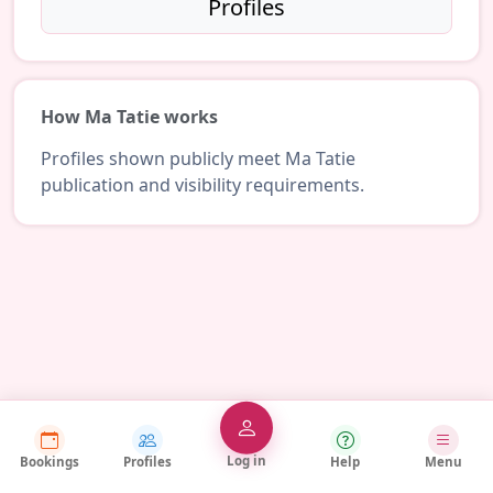
Profiles
How Ma Tatie works
Profiles shown publicly meet Ma Tatie
publication and visibility requirements.
Log in
Bookings
Profiles
Help
Menu