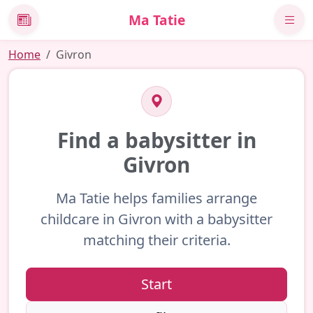
Ma Tatie
News
Home
Givron
Find a babysitter in
Givron
Ma Tatie helps families arrange
childcare in Givron with a babysitter
matching their criteria.
Start