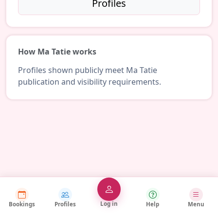
Profiles
How Ma Tatie works
Profiles shown publicly meet Ma Tatie
publication and visibility requirements.
Log in
Bookings
Profiles
Help
Menu