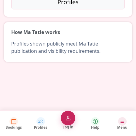
Profiles
How Ma Tatie works
Profiles shown publicly meet Ma Tatie
publication and visibility requirements.
Log in
Bookings
Profiles
Help
Menu