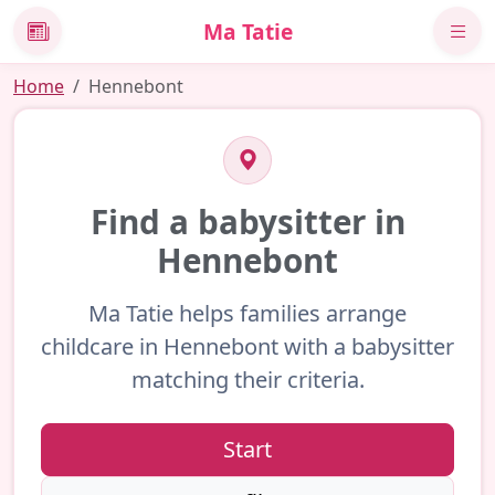
Ma Tatie
News
Home
Hennebont
Find a babysitter in
Hennebont
Ma Tatie helps families arrange
childcare in Hennebont with a babysitter
matching their criteria.
Start