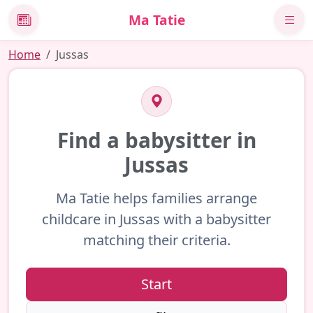
Ma Tatie
News
Home
Jussas
Find a babysitter in
Jussas
Ma Tatie helps families arrange
childcare in Jussas with a babysitter
matching their criteria.
Start