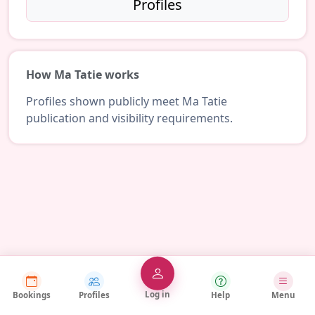
Profiles
How Ma Tatie works
Profiles shown publicly meet Ma Tatie
publication and visibility requirements.
Log in
Bookings
Profiles
Help
Menu