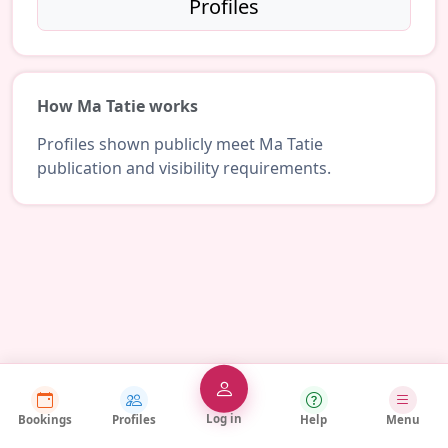
Profiles
How Ma Tatie works
Profiles shown publicly meet Ma Tatie
publication and visibility requirements.
Log in
Bookings
Profiles
Help
Menu