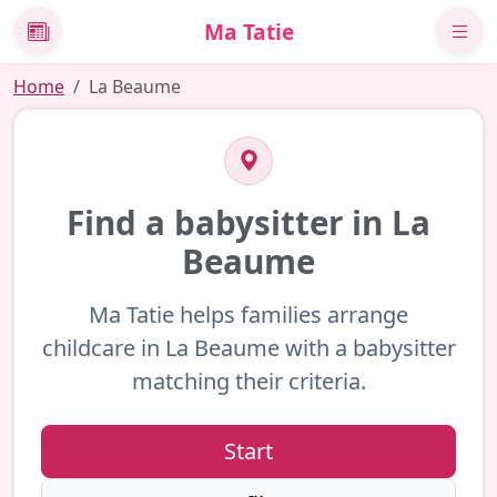
Ma Tatie
News
Home
La Beaume
Find a babysitter in La
Beaume
Ma Tatie helps families arrange
childcare in La Beaume with a babysitter
matching their criteria.
Start