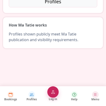
Profiles
How Ma Tatie works
Profiles shown publicly meet Ma Tatie
publication and visibility requirements.
Log in
Bookings
Profiles
Help
Menu