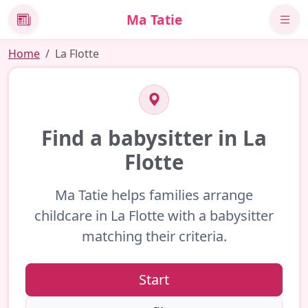
Ma Tatie
News
Home
La Flotte
Find a babysitter in La
Flotte
Ma Tatie helps families arrange
childcare in La Flotte with a babysitter
matching their criteria.
Start