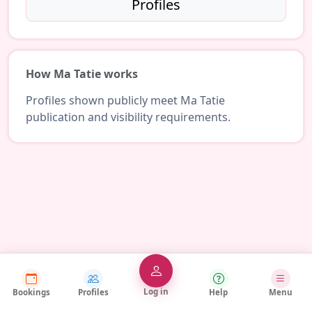
Profiles
How Ma Tatie works
Profiles shown publicly meet Ma Tatie
publication and visibility requirements.
Log in
Bookings
Profiles
Help
Menu