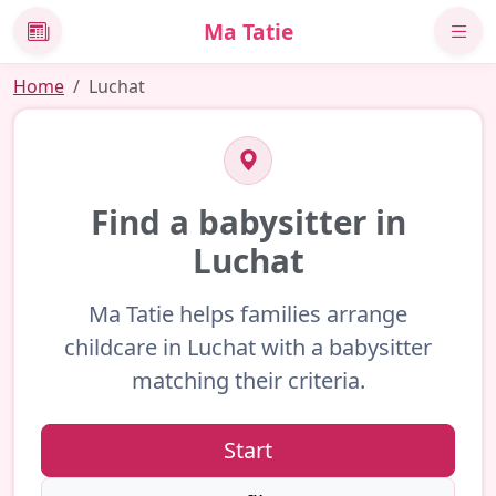
Ma Tatie
News
Home
Luchat
Find a babysitter in
Luchat
Ma Tatie helps families arrange
childcare in Luchat with a babysitter
matching their criteria.
Start