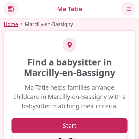
Ma Tatie
News
Home
Marcilly-en-Bassigny
Find a babysitter in
Marcilly-en-Bassigny
Ma Tatie helps families arrange
childcare in Marcilly-en-Bassigny with a
babysitter matching their criteria.
Start