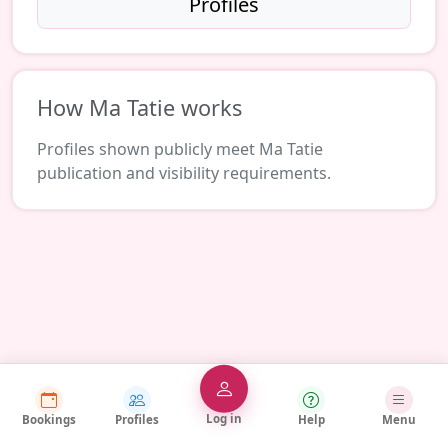
Profiles
How Ma Tatie works
Profiles shown publicly meet Ma Tatie
publication and visibility requirements.
Log in
Bookings
Profiles
Help
Menu