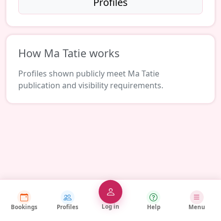
Profiles
How Ma Tatie works
Profiles shown publicly meet Ma Tatie
publication and visibility requirements.
Log in
Bookings
Profiles
Help
Menu