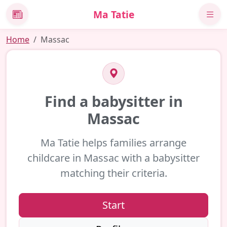
Ma Tatie
News
Home
Massac
Find a babysitter in
Massac
Ma Tatie helps families arrange
childcare in Massac with a babysitter
matching their criteria.
Start