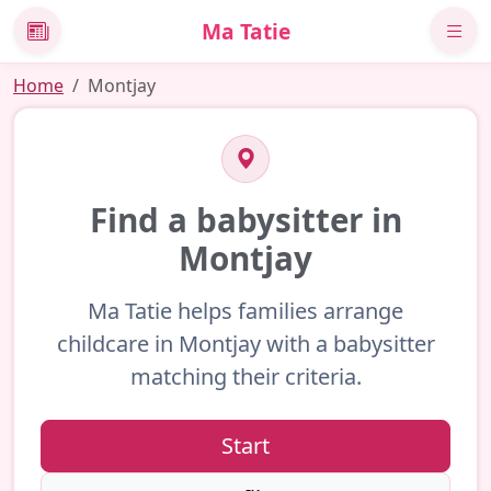
Ma Tatie
News
Home
Montjay
Find a babysitter in
Montjay
Ma Tatie helps families arrange
childcare in Montjay with a babysitter
matching their criteria.
Start