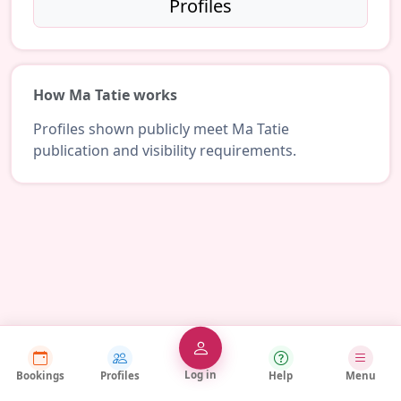
Profiles
How Ma Tatie works
Profiles shown publicly meet Ma Tatie
publication and visibility requirements.
Log in
Bookings
Profiles
Help
Menu