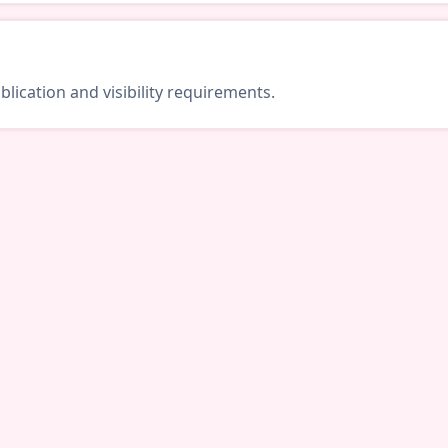
lication and visibility requirements.