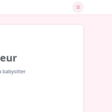
meur
a babysitter