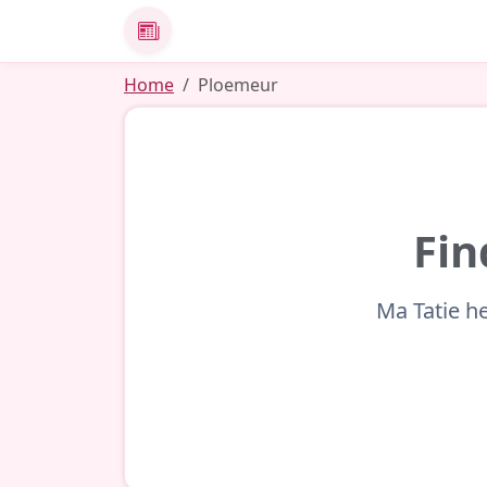
News
Home
Ploemeur
Fin
Ma Tatie he