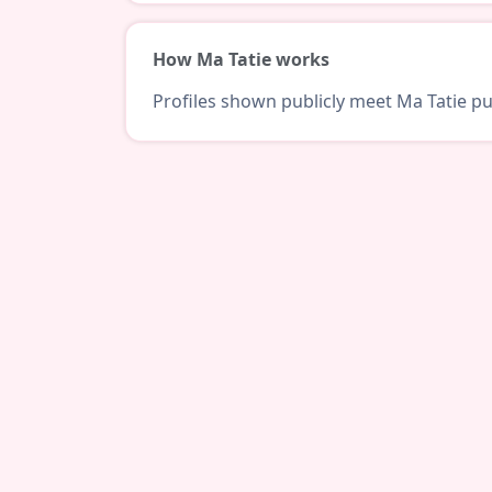
How Ma Tatie works
Profiles shown publicly meet Ma Tatie pub