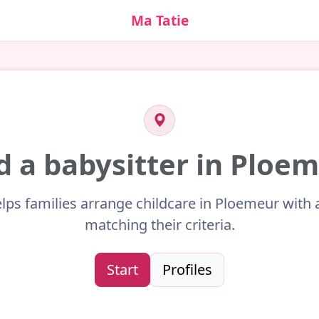
Ma Tatie
d a babysitter in Ploe
lps families arrange childcare in Ploemeur with 
matching their criteria.
Start
Profiles