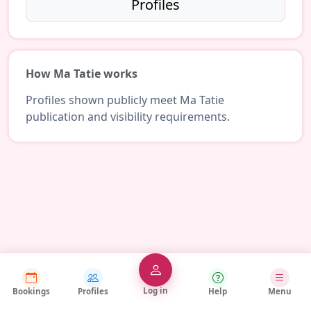
Profiles
How Ma Tatie works
Profiles shown publicly meet Ma Tatie
publication and visibility requirements.
Log in
Bookings
Profiles
Help
Menu