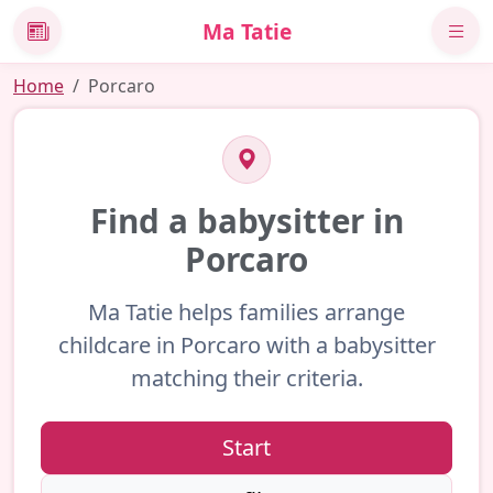
Ma Tatie
News
Home
Porcaro
Find a babysitter in
Porcaro
Ma Tatie helps families arrange
childcare in Porcaro with a babysitter
matching their criteria.
Start