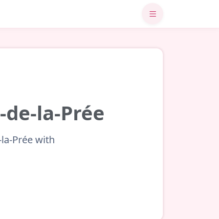
-de-la-Prée
-la-Prée with