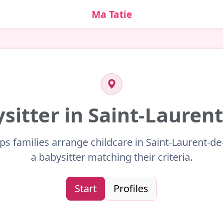
Ma Tatie
ysitter in Saint-Laurent
ps families arrange childcare in Saint-Laurent-de
a babysitter matching their criteria.
Start
Profiles