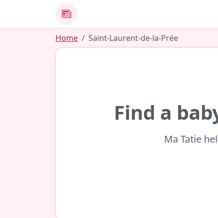
News
Home
Saint-Laurent-de-la-Prée
Find a bab
Ma Tatie hel