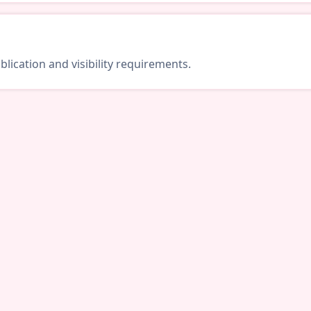
lication and visibility requirements.