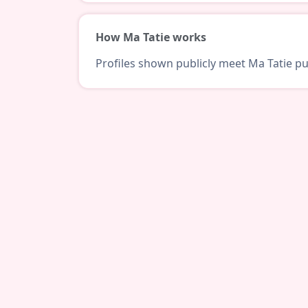
How Ma Tatie works
Profiles shown publicly meet Ma Tatie pub