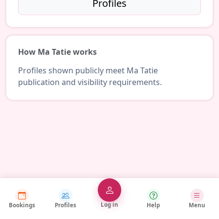
Profiles
How Ma Tatie works
Profiles shown publicly meet Ma Tatie
publication and visibility requirements.
Log in
Bookings
Profiles
Help
Menu