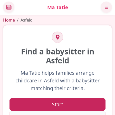
Ma Tatie
News
Home
Asfeld
Find a babysitter in
Asfeld
Ma Tatie helps families arrange
childcare in Asfeld with a babysitter
matching their criteria.
Start