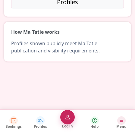
Profiles
How Ma Tatie works
Profiles shown publicly meet Ma Tatie
publication and visibility requirements.
Log in
Bookings
Profiles
Help
Menu