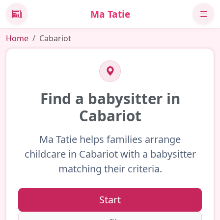
Ma Tatie
News
Home
Cabariot
Find a babysitter in
Cabariot
Ma Tatie helps families arrange
childcare in Cabariot with a babysitter
matching their criteria.
Start