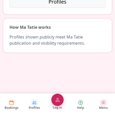
Profiles
How Ma Tatie works
Profiles shown publicly meet Ma Tatie
publication and visibility requirements.
Log in
Bookings
Profiles
Help
Menu