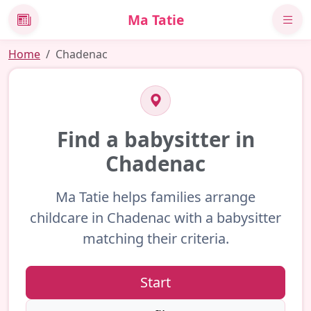
Ma Tatie
News
Home
Chadenac
Find a babysitter in
Chadenac
Ma Tatie helps families arrange
childcare in Chadenac with a babysitter
matching their criteria.
Start