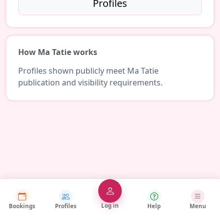
Profiles
How Ma Tatie works
Profiles shown publicly meet Ma Tatie
publication and visibility requirements.
Log in
Bookings
Profiles
Help
Menu