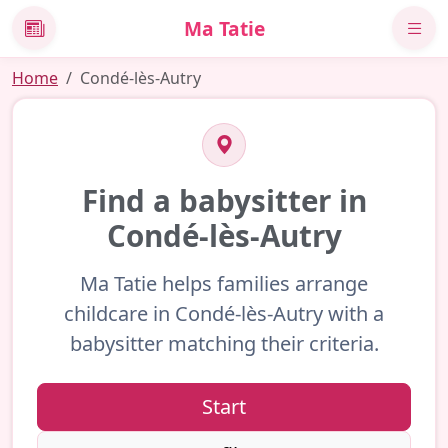
Ma Tatie
News
Home
Condé-lès-Autry
Find a babysitter in
Condé-lès-Autry
Ma Tatie helps families arrange
childcare in Condé-lès-Autry with a
babysitter matching their criteria.
Start