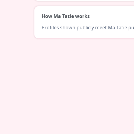
How Ma Tatie works
Profiles shown publicly meet Ma Tatie pub