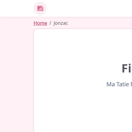
News
Home
Jonzac
F
Ma Tatie 