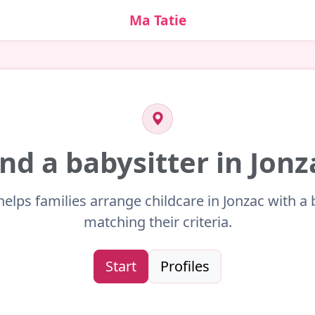
Ma Tatie
ind a babysitter in Jonz
helps families arrange childcare in Jonzac with a 
matching their criteria.
Start
Profiles