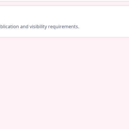
lication and visibility requirements.