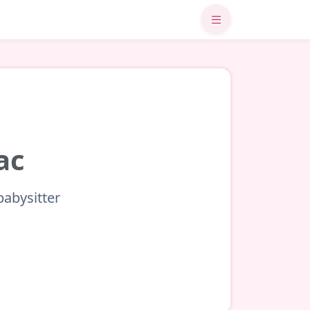
ac
babysitter