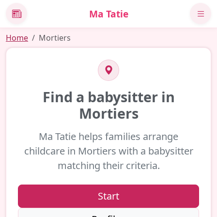
Ma Tatie
News
Home
Mortiers
Find a babysitter in
Mortiers
Ma Tatie helps families arrange
childcare in Mortiers with a babysitter
matching their criteria.
Start