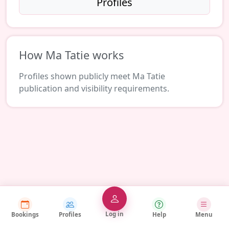
Profiles
How Ma Tatie works
Profiles shown publicly meet Ma Tatie
publication and visibility requirements.
Log in
Bookings
Profiles
Help
Menu