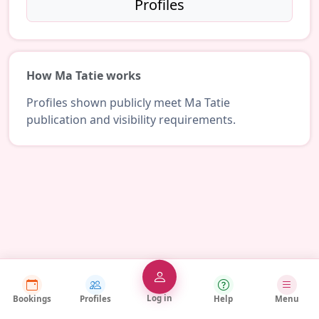
Profiles
How Ma Tatie works
Profiles shown publicly meet Ma Tatie
publication and visibility requirements.
Log in
Bookings
Profiles
Help
Menu