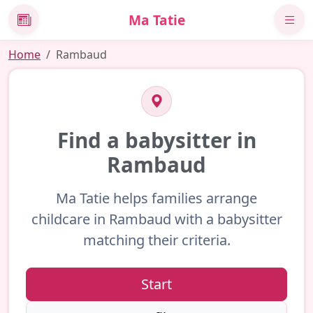
Ma Tatie
News
Home
Rambaud
Find a babysitter in
Rambaud
Ma Tatie helps families arrange
childcare in Rambaud with a babysitter
matching their criteria.
Start