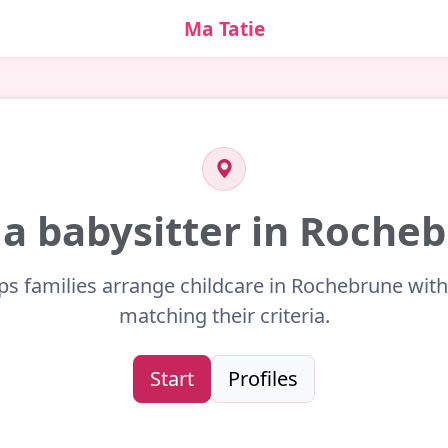
Ma Tatie
 a babysitter in Roche
ps families arrange childcare in Rochebrune with
matching their criteria.
Start
Profiles