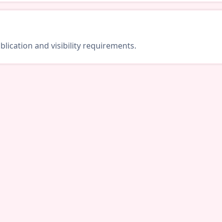
lication and visibility requirements.