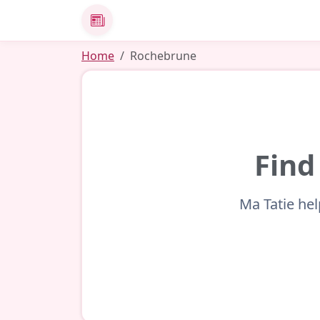
News
Home
Rochebrune
Find
Ma Tatie hel