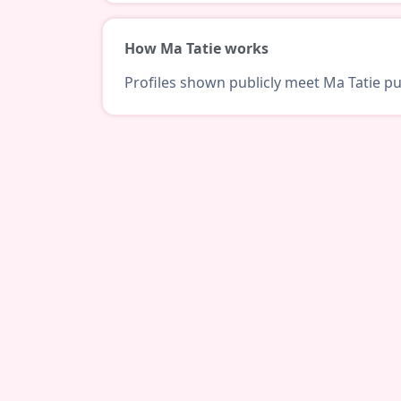
How Ma Tatie works
Profiles shown publicly meet Ma Tatie pub