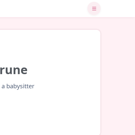
brune
 a babysitter