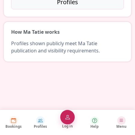
Profiles
How Ma Tatie works
Profiles shown publicly meet Ma Tatie
publication and visibility requirements.
Log in
Bookings
Profiles
Help
Menu