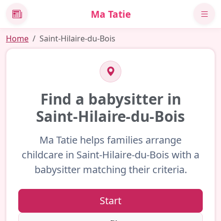
Ma Tatie
News
Home
Saint-Hilaire-du-Bois
Find a babysitter in
Saint-Hilaire-du-Bois
Ma Tatie helps families arrange
childcare in Saint-Hilaire-du-Bois with a
babysitter matching their criteria.
Start