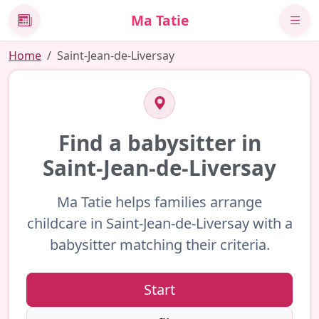
Ma Tatie
News
Home
Saint-Jean-de-Liversay
Find a babysitter in
Saint-Jean-de-Liversay
Ma Tatie helps families arrange
childcare in Saint-Jean-de-Liversay with a
babysitter matching their criteria.
Start