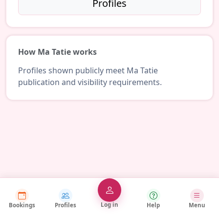
Profiles
How Ma Tatie works
Profiles shown publicly meet Ma Tatie
publication and visibility requirements.
Log in
Bookings
Profiles
Help
Menu