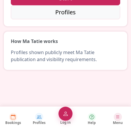
Profiles
How Ma Tatie works
Profiles shown publicly meet Ma Tatie
publication and visibility requirements.
Log in
Bookings
Profiles
Help
Menu