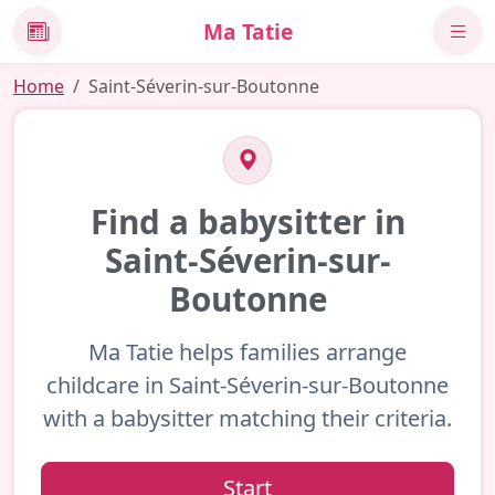
Ma Tatie
News
Home
Saint-Séverin-sur-Boutonne
Find a babysitter in
Saint-Séverin-sur-
Boutonne
Ma Tatie helps families arrange
childcare in Saint-Séverin-sur-Boutonne
with a babysitter matching their criteria.
Start