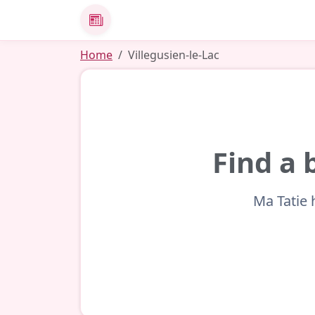
News
Home
Villegusien-le-Lac
Find a 
Ma Tatie 