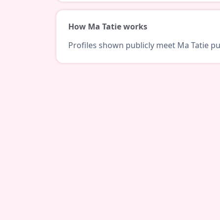
How Ma Tatie works
Profiles shown publicly meet Ma Tatie pub