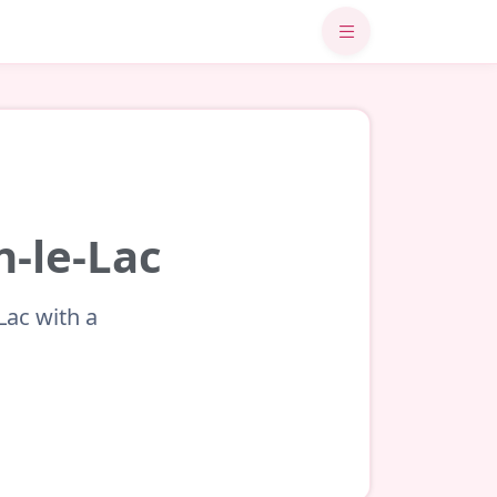
n-le-Lac
Lac with a