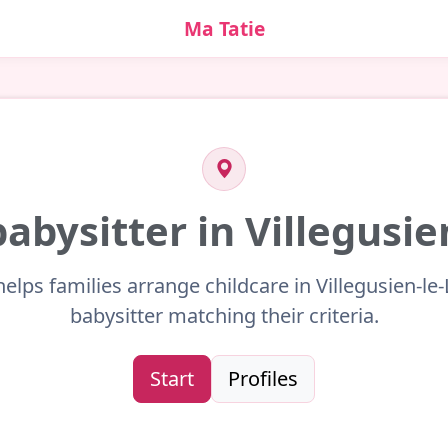
Ma Tatie
babysitter in Villegusie
helps families arrange childcare in Villegusien-le-
babysitter matching their criteria.
Start
Profiles