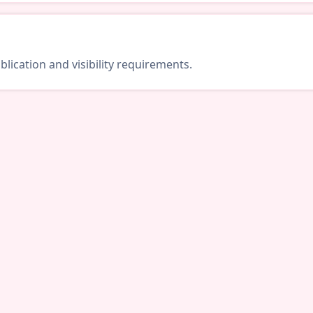
lication and visibility requirements.